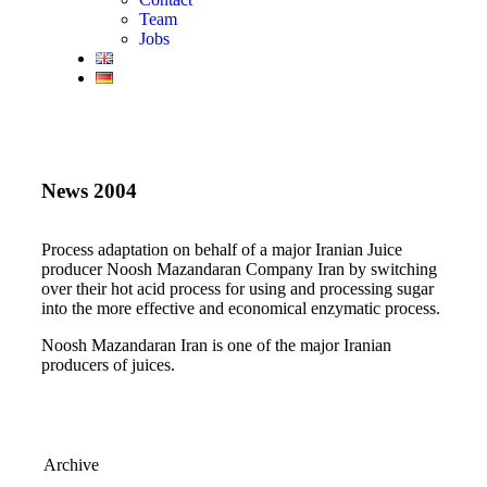
Team
Jobs
News 2004
Process adaptation on behalf of a major Iranian Juice
producer Noosh Mazandaran Company Iran by switching
over their hot acid process for using and processing sugar
into the more effective and economical enzymatic process.
Noosh Mazandaran Iran is one of the major Iranian
producers of juices.
Archive