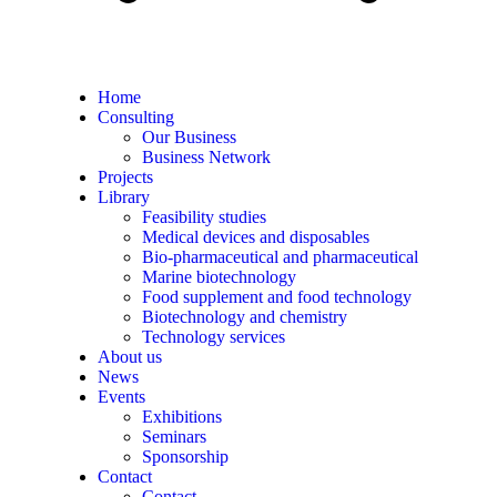
Home
Consulting
Our Business
Business Network
Projects
Library
Feasibility studies
Medical devices and disposables
Bio-pharmaceutical and pharmaceutical
Marine biotechnology
Food supplement and food technology
Biotechnology and chemistry
Technology services
About us
News
Events
Exhibitions
Seminars
Sponsorship
Contact
Contact