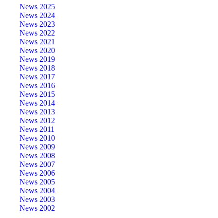
News 2025
News 2024
News 2023
News 2022
News 2021
News 2020
News 2019
News 2018
News 2017
News 2016
News 2015
News 2014
News 2013
News 2012
News 2011
News 2010
News 2009
News 2008
News 2007
News 2006
News 2005
News 2004
News 2003
News 2002