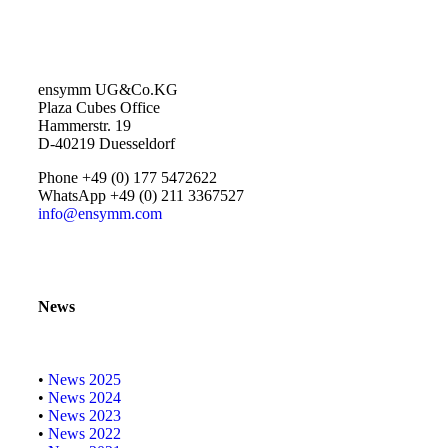
ensymm UG&Co.KG
Plaza Cubes Office
Hammerstr. 19
D-40219 Duesseldorf
Phone +49 (0) 177 5472622
WhatsApp +49 (0) 211 3367527
info@ensymm.com
News
•
News 2025
•
News 2024
•
News 2023
•
News 2022