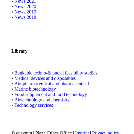
•
News 2021
•
News 2020
•
News 2019
•
News 2018
Library
•
Bankable techno-financial feasibility studies
•
Medical devices and disposables
•
Bio-pharmaceutical and pharmaceutical
•
Marine biotechnology
•
Food supplement and food technology
•
Biotechnology and chemistry
•
Technology services
© ensymm | Plaza Cubes Office |
Imprint
|
Privacy policy