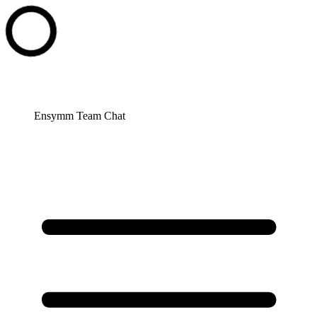
Ensymm Team Chat