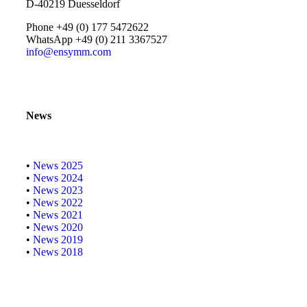
D-40219 Duesseldorf
Phone +49 (0) 177 5472622
WhatsApp +49 (0) 211 3367527
info@ensymm.com
News
•
News 2025
•
News 2024
•
News 2023
•
News 2022
•
News 2021
•
News 2020
•
News 2019
•
News 2018