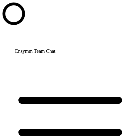
Ensymm Team Chat