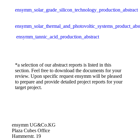
ensymm_solar_grade_silicon_technology_production_abstract
ensymm_solar_thermal_and_photovoltic_systems_product_abst
ensymm_tannic_acid_production_abstract
*a selection of our abstract reports is listed in this
section. Feel free to download the documents for your
review. Upon specific request ensymm will be pleased
to prepare and provide detailed project reports for your
target project.
ensymm UG&Co.KG
Plaza Cubes Office
Hammerstr. 19