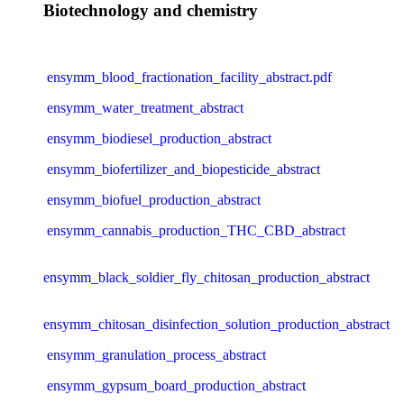
Biotechnology and chemistry
ensymm_blood_fractionation_facility_abstract.pdf
ensymm_water_treatment_abstract
ensymm_biodiesel_production_abstract
ensymm_biofertilizer_and_biopesticide_abstract
ensymm_biofuel_production_abstract
ensymm_cannabis_production_THC_CBD_abstract
ensymm_black_soldier_fly_chitosan_production_abstract
ensymm_chitosan_disinfection_solution_production_abstract
ensymm_granulation_process_abstract
ensymm_gypsum_board_production_abstract