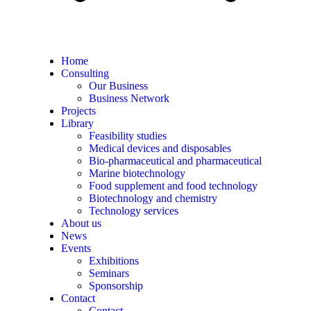
Home
Consulting
Our Business
Business Network
Projects
Library
Feasibility studies
Medical devices and disposables
Bio-pharmaceutical and pharmaceutical
Marine biotechnology
Food supplement and food technology
Biotechnology and chemistry
Technology services
About us
News
Events
Exhibitions
Seminars
Sponsorship
Contact
Contact