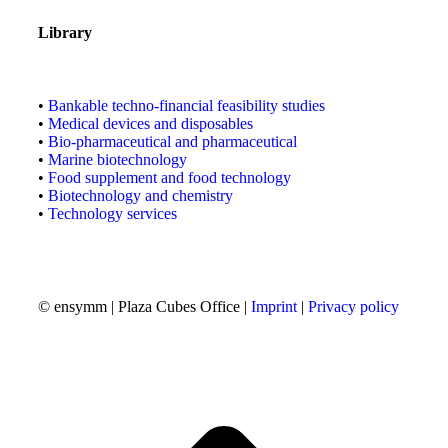
Library
•
Bankable techno-financial feasibility studies
•
Medical devices and disposables
•
Bio-pharmaceutical and pharmaceutical
•
Marine biotechnology
•
Food supplement and food technology
•
Biotechnology and chemistry
•
Technology services
© ensymm | Plaza Cubes Office |
Imprint
|
Privacy policy