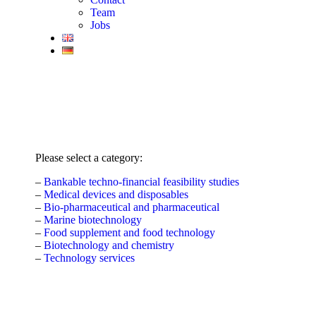
Team
Jobs
Please select a category:
–
Bankable techno-financial feasibility studies
–
Medical devices and disposables
–
Bio-pharmaceutical and pharmaceutical
–
Marine biotechnology
–
Food supplement and food technology
–
Biotechnology and chemistry
–
Technology services