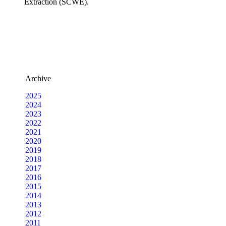
Extraction (SCWE).
Archive
2025
2024
2023
2022
2021
2020
2019
2018
2017
2016
2015
2014
2013
2012
2011