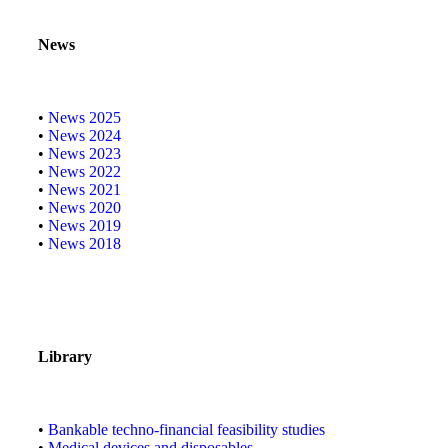
News
•
News 2025
•
News 2024
•
News 2023
•
News 2022
•
News 2021
•
News 2020
•
News 2019
•
News 2018
Library
•
Bankable techno-financial feasibility studies
•
Medical devices and disposables