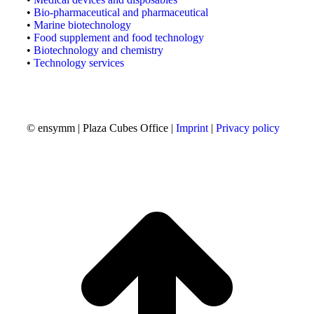
•
Bio-pharmaceutical and pharmaceutical
•
Marine biotechnology
•
Food supplement and food technology
•
Biotechnology and chemistry
•
Technology services
© ensymm | Plaza Cubes Office |
Imprint
|
Privacy policy