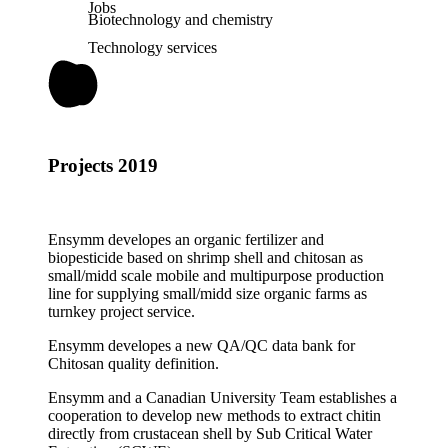
Jobs
Biotechnology and chemistry
Technology services
Projects 2019
Ensymm developes an organic fertilizer and
biopesticide based on shrimp shell and chitosan as
small/midd scale mobile and multipurpose production
line for supplying small/midd size organic farms as
turnkey project service.
Ensymm developes a new QA/QC data bank for
Chitosan quality definition.
Ensymm and a Canadian University Team establishes a
cooperation to develop new methods to extract chitin
directly from crustacean shell by Sub Critical Water