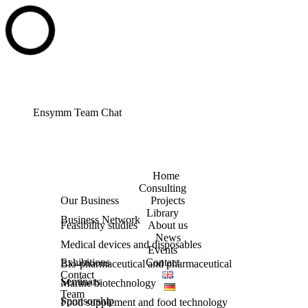
Ensymm Team Chat
Home
Consulting
Our Business
Projects
Library
Business Network
Feasibility studies
About us
News
Medical devices and disposables
Events
Exhibitions
Contact
Bio-pharmaceutical and pharmaceutical
Contact
Seminars
Marine biotechnology
Team
Sponsorship
Food supplement and food technology