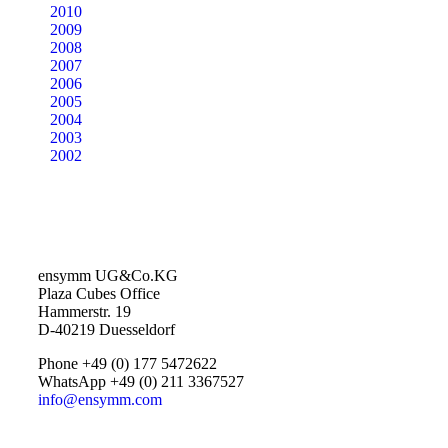
2010
2009
2008
2007
2006
2005
2004
2003
2002
ensymm UG&Co.KG
Plaza Cubes Office
Hammerstr. 19
D-40219 Duesseldorf
Phone +49 (0) 177 5472622
WhatsApp +49 (0) 211 3367527
info@ensymm.com