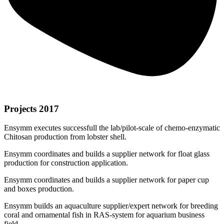
Projects 2017
Ensymm executes successfull the lab/pilot-scale of chemo-enzymatic
Chitosan production from lobster shell.
Ensymm coordinates and builds a supplier network for float glass
production for construction application.
Ensymm coordinates and builds a supplier network for paper cup
and boxes production.
Ensymm builds an aquaculture supplier/expert network for breeding
coral and ornamental fish in RAS-system for aquarium business
field.