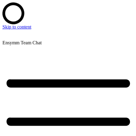
Skip to content
Ensymm Team Chat