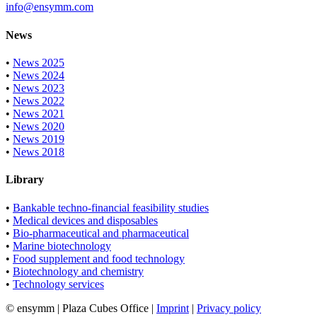
info@ensymm.com
News
•
News 2025
•
News 2024
•
News 2023
•
News 2022
•
News 2021
•
News 2020
•
News 2019
•
News 2018
Library
•
Bankable techno-financial feasibility studies
•
Medical devices and disposables
•
Bio-pharmaceutical and pharmaceutical
•
Marine biotechnology
•
Food supplement and food technology
•
Biotechnology and chemistry
•
Technology services
© ensymm | Plaza Cubes Office |
Imprint
|
Privacy policy