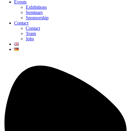
Events
Exhibitions
Seminars
Sponsorship
Contact
Contact
Team
Jobs