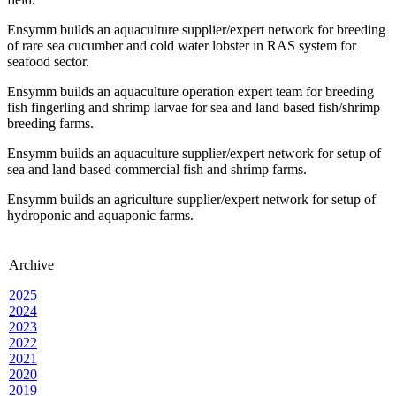
Ensymm builds an aquaculture supplier/expert network for breeding
of rare sea cucumber and cold water lobster in RAS system for
seafood sector.
Ensymm builds an aquaculture operation expert team for breeding
fish fingerling and shrimp larvae for sea and land based fish/shrimp
breeding farms.
Ensymm builds an aquaculture supplier/expert network for setup of
sea and land based commercial fish and shrimp farms.
Ensymm builds an agriculture supplier/expert network for setup of
hydroponic and aquaponic farms.
Archive
2025
2024
2023
2022
2021
2020
2019