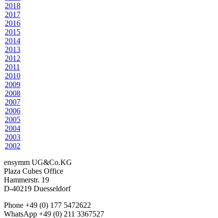
2018
2017
2016
2015
2014
2013
2012
2011
2010
2009
2008
2007
2006
2005
2004
2003
2002
ensymm UG&Co.KG
Plaza Cubes Office
Hammerstr. 19
D-40219 Duesseldorf
Phone +49 (0) 177 5472622
WhatsApp +49 (0) 211 3367527