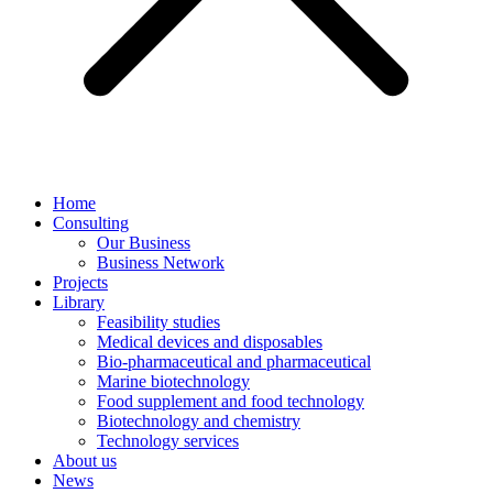
Home
Consulting
Our Business
Business Network
Projects
Library
Feasibility studies
Medical devices and disposables
Bio-pharmaceutical and pharmaceutical
Marine biotechnology
Food supplement and food technology
Biotechnology and chemistry
Technology services
About us
News