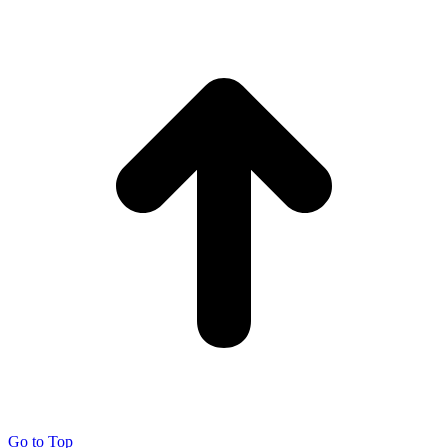
Go to Top