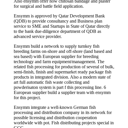
Also ensymm offer now chitosan bandage and plaster
for surgical and battle field application.
Ensymm is approved by Qatar Development Bank
(QDB) to provide consultancy and Business plan
service to SME and Startups in State of Qatar directly
to the bank due-diligence department of QDB as
advanced service provider.
Ensymm build a network to supply turnkey fish
breeding farms on-shore and off-shore (land based and
sea based) with European supplier for breeding
technology and farm equipment/management. The
related fish processing for production of several of bulk,
semi-finish, finish and supermarket ready package fish
products in integrated division. Also a modern state of
art full automatic fish waste collecting and
powderisaton system is part f this processing line. 6
European supplier build a supplier team with ensymm
for this project.
Ensymm integrate a well-known German fish
processing and distribution company in its network for
possible licensing and distribution cooperation
worldwide with pot. Fish distributing projects special in
GCC.