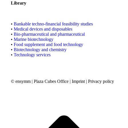
Library
•
Bankable techno-financial feasibility studies
•
Medical devices and disposables
•
Bio-pharmaceutical and pharmaceutical
•
Marine biotechnology
•
Food supplement and food technology
•
Biotechnology and chemistry
•
Technology services
© ensymm | Plaza Cubes Office |
Imprint
|
Privacy policy