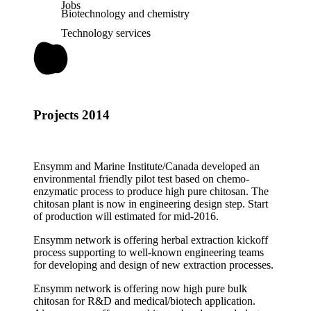
Jobs
Biotechnology and chemistry
Technology services
Projects 2014
Ensymm and Marine Institute/Canada developed an
environmental friendly pilot test based on chemo-
enzymatic process to produce high pure chitosan. The
chitosan plant is now in engineering design step. Start
of production will estimated for mid-2016.
Ensymm network is offering herbal extraction kickoff
process supporting to well-known engineering teams
for developing and design of new extraction processes.
Ensymm network is offering now high pure bulk
chitosan for R&D and medical/biotech application.