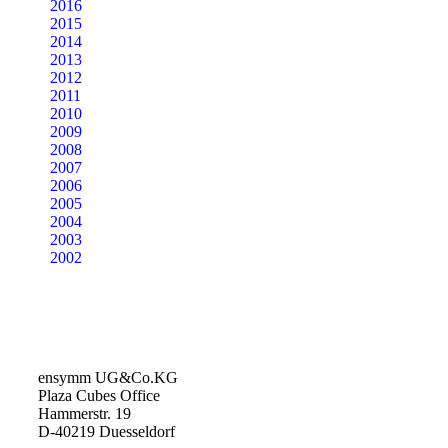
2016
2015
2014
2013
2012
2011
2010
2009
2008
2007
2006
2005
2004
2003
2002
ensymm UG&Co.KG
Plaza Cubes Office
Hammerstr. 19
D-40219 Duesseldorf