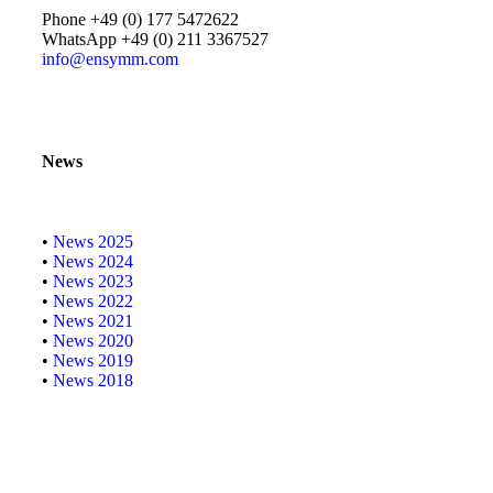
Phone +49 (0) 177 5472622
WhatsApp +49 (0) 211 3367527
info@ensymm.com
News
•
News 2025
•
News 2024
•
News 2023
•
News 2022
•
News 2021
•
News 2020
•
News 2019
•
News 2018