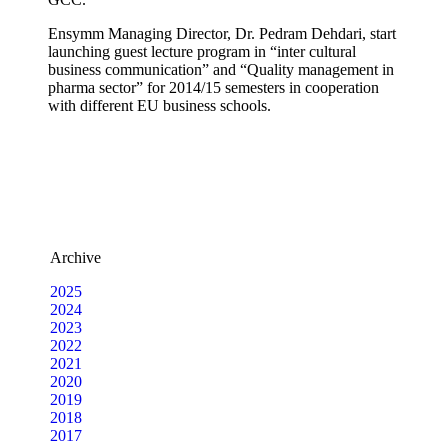
Ensymm Managing Director, Dr. Pedram Dehdari, start
launching guest lecture program in “inter cultural
business communication” and “Quality management in
pharma sector” for 2014/15 semesters in cooperation
with different EU business schools.
Archive
2025
2024
2023
2022
2021
2020
2019
2018
2017