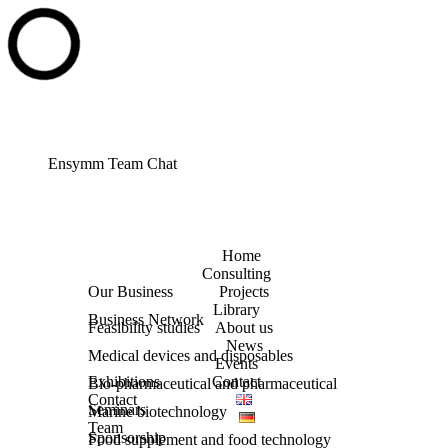
Ensymm Team Chat
Home
Consulting
Our Business
Projects
Library
Business Network
Feasibility studies
About us
News
Medical devices and disposables
Events
Exhibitions
Contact
Bio-pharmaceutical and pharmaceutical
Contact
Seminars
Marine biotechnology
Team
Sponsorship
Food supplement and food technology