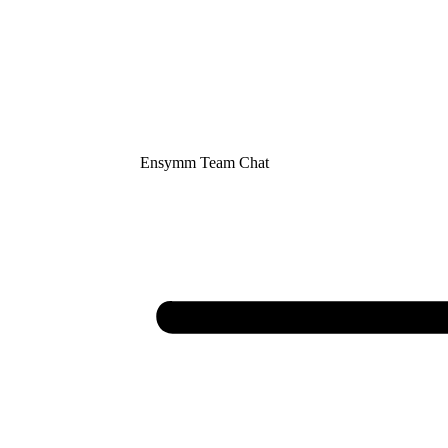
Ensymm Team Chat