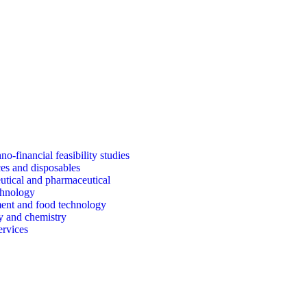
o-financial feasibility studies
es and disposables
tical and pharmaceutical
chnology
ent and food technology
y and chemistry
ervices