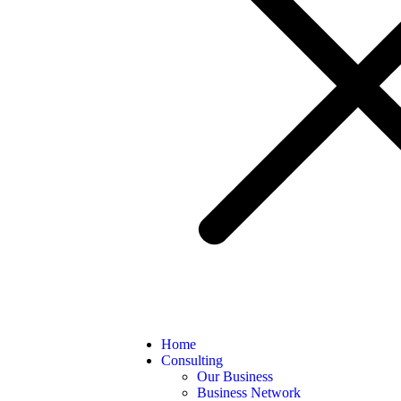
Home
Consulting
Our Business
Business Network