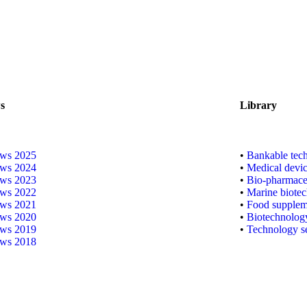
s
Library
ws 2025
•
Bankable techn
ws 2024
•
Medical devic
ws 2023
•
Bio-pharmaceu
ws 2022
•
Marine biote
ws 2021
•
Food supplem
ws 2020
•
Biotechnolog
ws 2019
•
Technology s
ws 2018