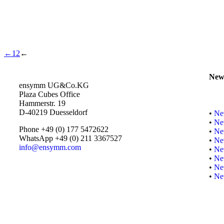
←
1
2
←
New
ensymm UG&Co.KG
Plaza Cubes Office
Hammerstr. 19
D-40219 Duesseldorf
•
Ne
•
Ne
Phone +49 (0) 177 5472622
•
Ne
WhatsApp +49 (0) 211 3367527
•
Ne
info@ensymm.com
•
Ne
•
Ne
•
Ne
•
Ne