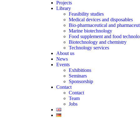
Projects
Library
Feasibility studies
Medical devices and disposables
Bio-pharmaceutical and pharmaceut
Marine biotechnology
Food supplement and food technol
Biotechnology and chemistry
Technology services
About us
News
Events
Exhibitions
Seminars
Sponsorship
Contact
Contact
Team
Jobs