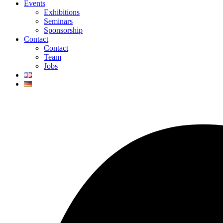
Events
Exhibitions
Seminars
Sponsorship
Contact
Contact
Team
Jobs