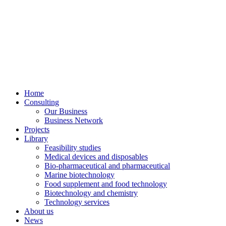
Home
Consulting
Our Business
Business Network
Projects
Library
Feasibility studies
Medical devices and disposables
Bio-pharmaceutical and pharmaceutical
Marine biotechnology
Food supplement and food technology
Biotechnology and chemistry
Technology services
About us
News