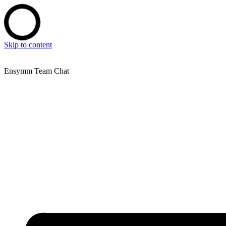
Skip to content
Ensymm Team Chat