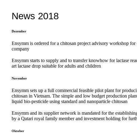
News 2018
Dezember
Ensymm is ordered for a chitosan project advisory workshop fo
company
Ensymm starts to supply and to transfer knowhow for lactase re
art lactase drop suitable for adults and children
November
Ensymm sets up a full commercial feasible pilot plant for produci
chitosan in Vietnam. The simple and low budget production plant is
liquid bio-pesticide using standard and nanoparticle chitosan
Ensymm and its supplier network is mandated for the establishing 
by a Qatari royal family member and investment holding for furth
Oktober