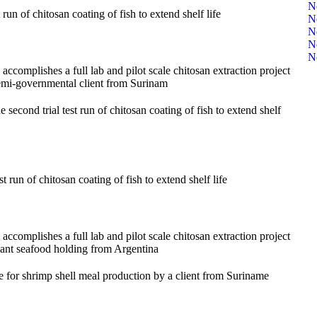
N
un of chitosan coating of fish to extend shelf life
N
N
N
N
complishes a full lab and pilot scale chitosan extraction project
emi-governmental client from Surinam
cond trial test run of chitosan coating of fish to extend shelf
 run of chitosan coating of fish to extend shelf life
complishes a full lab and pilot scale chitosan extraction project
iant seafood holding from Argentina
 for shrimp shell meal production by a client from Suriname