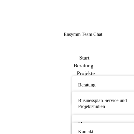
Ensymm Team Chat
Start
Beratung
Projekte
Bibliothek
Beratung
Über uns
Netzwerk
News
Businessplan-Service und
Events
Projektstudien
Kontakt
Medizinprodukte und med.
Einwegprodukte
Messe
Kontakt
Biopharmazie und Pharmazie