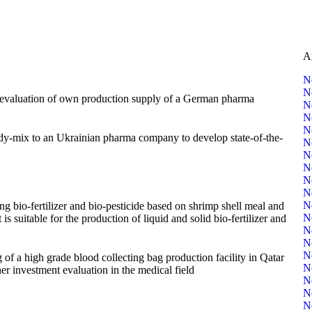
A
N
N
r evaluation of own production supply of a German pharma
N
N
N
ady-mix to an Ukrainian pharma company to develop state-of-the-
N
N
N
N
N
N
ng bio-fertilizer and bio-pesticide based on shrimp shell meal and
N
 suitable for the production of liquid and solid bio-fertilizer and
N
N
N
of a high grade blood collecting bag production facility in Qatar
N
er investment evaluation in the medical field
N
N
N