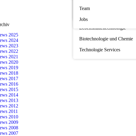
Seminare
Team
Marine Biotechnologie
Sponsoring
Jobs
Nahrungsergänzung und
rchiv
Lebensmitteltechnologie
ews 2025
Biotechnologie und Chemie
ews 2024
ews 2023
Technologie Services
ews 2022
ews 2021
ews 2020
ews 2019
ews 2018
ews 2017
ews 2016
ews 2015
ews 2014
ews 2013
ews 2012
ews 2011
ews 2010
ews 2009
ews 2008
ews 2007