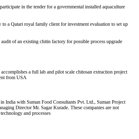
 participate in the tender for a governmental installed aquaculture
 to a Qatari royal family client for investment evaluation to set up
udit of an existing chitin factory for possible process upgrade
complishes a full lab and pilot scale chitosan extraction project
lient from USA
in India with Suman Food Consultants Pvt. Ltd., Suman Project
anaging Director Mr. Sagar Kurade. These companies are not
, technology and processes