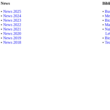
News
Bibl
•
News 2025
•
Bus
•
News 2024
•
Me
•
News 2023
•
Bi
•
News 2022
•
Mar
•
News 2021
•
Nah
•
News 2020
Lebe
•
News 2019
•
Bio
•
News 2018
•
Tec