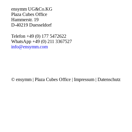
ensymm UG&Co.KG
Plaza Cubes Office
Hammerstr. 19
D-40219 Duesseldorf
Telefon +49 (0) 177 5472622
WhatsApp +49 (0) 211 3367527
info@ensymm.com
© ensymm | Plaza Cubes Office |
Impressum
|
Datenschutz