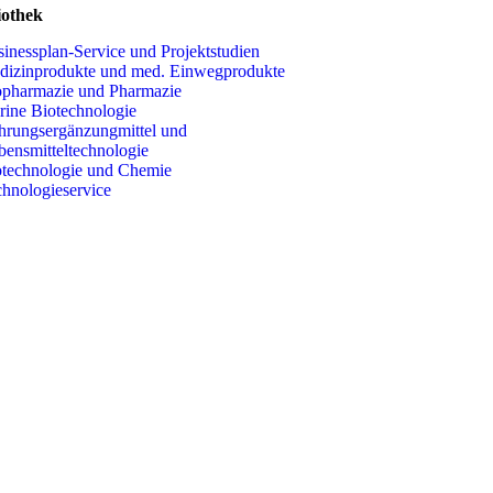
iothek
inessplan-Service und Projektstudien
dizinprodukte und med. Einwegprodukte
opharmazie und Pharmazie
ine Biotechnologie
rungsergänzungmittel und
nsmitteltechnologie
technologie und Chemie
hnologieservice