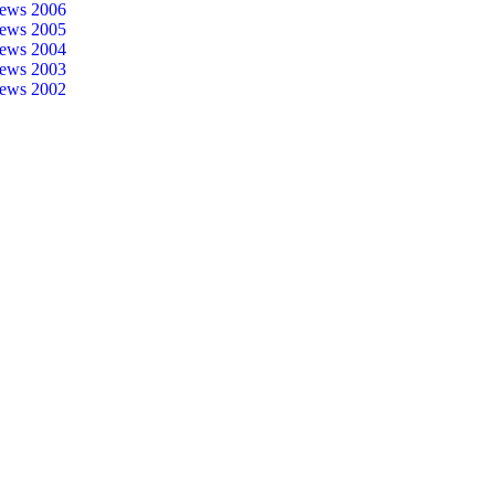
ews 2006
ews 2005
ews 2004
ews 2003
ews 2002