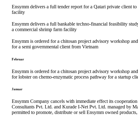
Ensymm delivers a full tender report for a Qatari private client to
facility
Ensymm delivers a full bankable techno-financial feasibility study
a commercial shrimp farm facility
Ensymm is ordered for a chitosan project advisory workshop and a
for a semi governmental client from Vietnam
Februar
Ensymm is ordered for a chitosan project advisory workshop and ac
for lobster on chemo-enzymatic process pathway for a startup c
Januar
Ensymm Company cancels with immediate effect its cooperation 
Consultants Pvt. Ltd. and Kurade I-Net Pvt. Ltd. managed by M
permitted to promote, distribute or sell Ensymm owned products