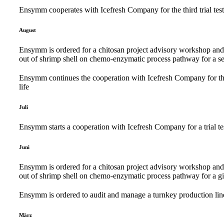
Ensymm cooperates with Icefresh Company for the third trial test r
August
Ensymm is ordered for a chitosan project advisory workshop and ac
out of shrimp shell on chemo-enzymatic process pathway for a s
Ensymm continues the cooperation with Icefresh Company for the se
life
Juli
Ensymm starts a cooperation with Icefresh Company for a trial test
Juni
Ensymm is ordered for a chitosan project advisory workshop and ac
out of shrimp shell on chemo-enzymatic process pathway for a g
Ensymm is ordered to audit and manage a turnkey production line
März