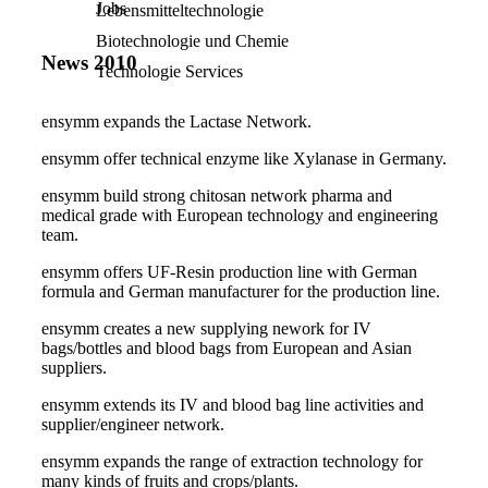
Jobs
Lebensmitteltechnologie
Biotechnologie und Chemie
News 2010
Technologie Services
e
nsymm expands the
Lactase Network.
ensymm offer technical enzyme like
Xylanase in Germany.
ensymm build strong c
hitosan network pharma and
medical grade with European technology and engineering
team.
ensymm offers UF
-Resin production line with German
formula and German manufacturer for the production line.
ensymm creates
a new supplying nework for IV
bags/bottles and blood bags from European and Asian
suppliers.
ensymm extends its
IV and blood bag line activities and
supplier/engineer network.
ensymm expands the range of extraction technology for
many kinds of fruits and crops/plants.