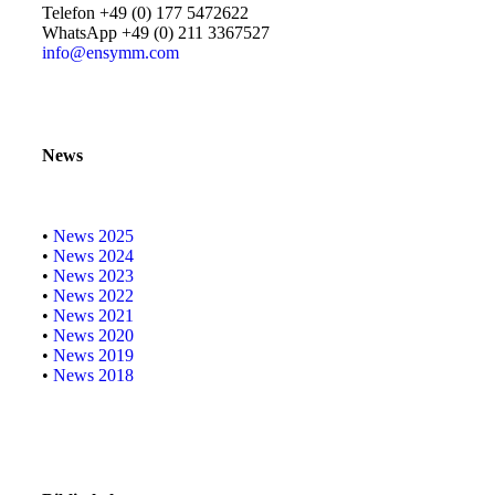
Telefon +49 (0) 177 5472622
WhatsApp +49 (0) 211 3367527
info@ensymm.com
News
•
News 2025
•
News 2024
•
News 2023
•
News 2022
•
News 2021
•
News 2020
•
News 2019
•
News 2018