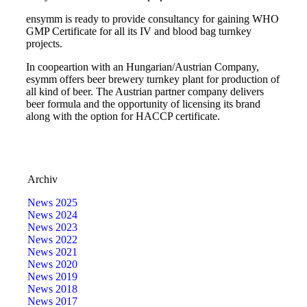
e
nsymm is ready to provide consultancy for gaining WHO
GMP Certificate for all its IV and blood bag turnkey
projects.
In coopeartion with an Hungarian/Austrian Company,
e
symm offers beer brewery turnkey plant for production of
all kind of beer. The Austrian partner company delivers
beer formula and the opportunity of licensing its brand
along with the option for HACCP certificate.
Archiv
News 2025
News 2024
News 2023
News 2022
News 2021
News 2020
News 2019
News 2018
News 2017