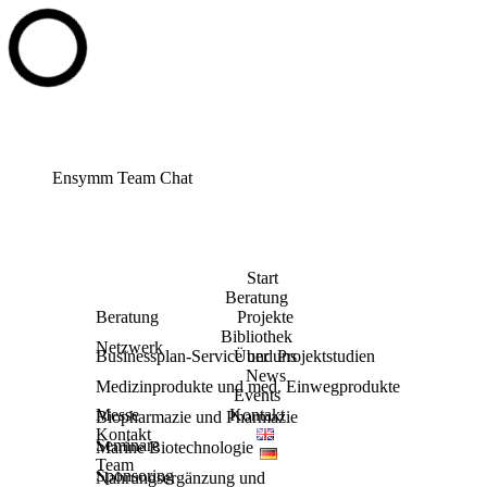
Ensymm Team Chat
Start
Beratung
Beratung
Projekte
Bibliothek
Netzwerk
Businessplan-Service und Projektstudien
Über uns
News
Medizinprodukte und med. Einwegprodukte
Events
Messe
Kontakt
Biopharmazie und Pharmazie
Kontakt
Seminare
Marine Biotechnologie
Team
Sponsoring
Nahrungsergänzung und