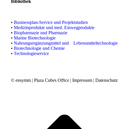
Bibliothek
•
Businessplan-Service und Projektstudien
•
Medizinprodukte und med. Einwegprodukte
•
Biopharmazie und Pharmazie
•
Marine Biotechnologie
•
Nahrungsergänzungmittel und Lebensmitteltechnologie
•
Biotechnologie und Chemie
•
Technologieservice
© ensymm | Plaza Cubes Office |
Impressum
|
Datenschutz