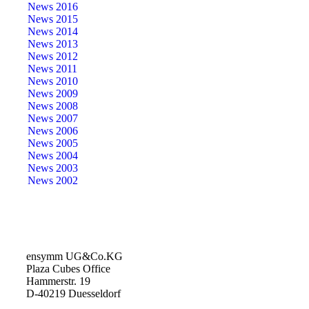
News 2016
News 2015
News 2014
News 2013
News 2012
News 2011
News 2010
News 2009
News 2008
News 2007
News 2006
News 2005
News 2004
News 2003
News 2002
ensymm UG&Co.KG
Plaza Cubes Office
Hammerstr. 19
D-40219 Duesseldorf